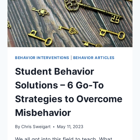
BEHAVIOR INTERVENTIONS
|
BEHAVIOR ARTICLES
Student Behavior
Solutions – 6 Go-To
Strategies to Overcome
Misbehavior
By
Chris Sweigart
May 11, 2023
We all got into this field to teach. What