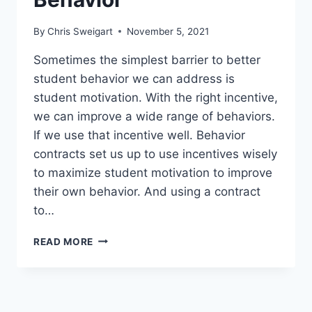
By
Chris Sweigart
November 5, 2021
Sometimes the simplest barrier to better
student behavior we can address is
student motivation. With the right incentive,
we can improve a wide range of behaviors.
If we use that incentive well. Behavior
contracts set us up to use incentives wisely
to maximize student motivation to improve
their own behavior. And using a contract
to…
28
READ MORE
TURNKEY
BEHAVIOR
CONTRACT
TEMPLATES
TO