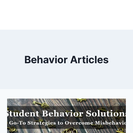
Behavior Articles