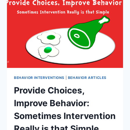
POOR
CLASSROOM
MANAGEMENT:
4
HELPFUL
STRATEGIES
BEHAVIOR INTERVENTIONS
|
BEHAVIOR ARTICLES
Provide Choices,
Improve Behavior:
Sometimes Intervention
Really is that Simple