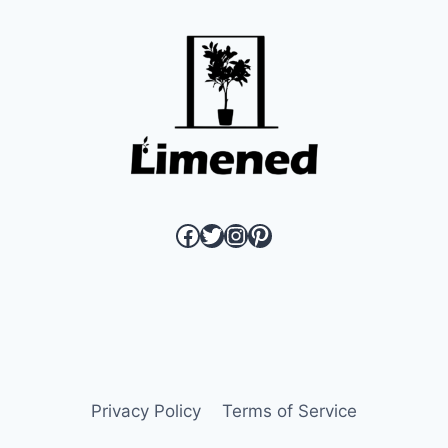
OPEN
THE
DOOR
TO
BETTER
BEHAVIOR
link to Limened Facebook page
link to Limened twitter page
link to Limened instagram
link to Limened pinterest page
Privacy Policy
Terms of Service