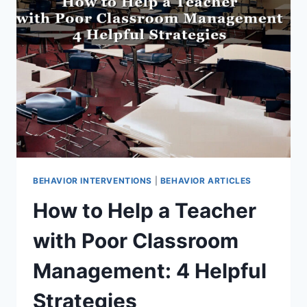
OVER
40
BUILT-
IN
RESOURCES
FOR
BETTER
STUDENT
BEHAVIOR
BEHAVIOR INTERVENTIONS
|
BEHAVIOR ARTICLES
How to Help a Teacher
with Poor Classroom
Management: 4 Helpful
Strategies