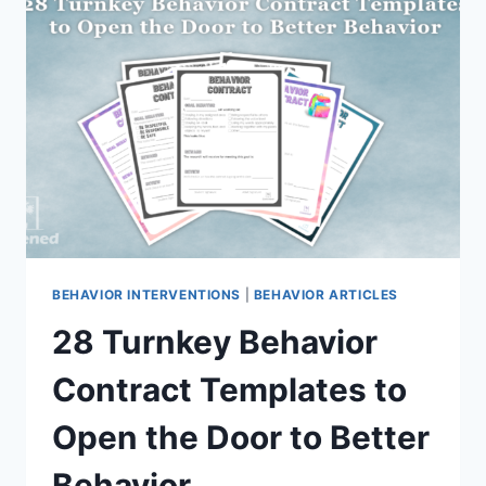
REALLY
IS
THAT
SIMPLE
BEHAVIOR INTERVENTIONS
|
BEHAVIOR ARTICLES
28 Turnkey Behavior
Contract Templates to
Open the Door to Better
Behavior