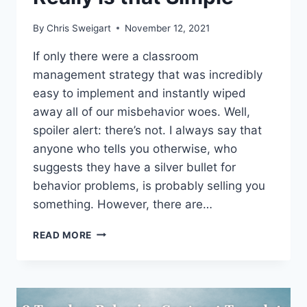
By
Chris Sweigart
November 12, 2021
If only there were a classroom
management strategy that was incredibly
easy to implement and instantly wiped
away all of our misbehavior woes. Well,
spoiler alert: there’s not. I always say that
anyone who tells you otherwise, who
suggests they have a silver bullet for
behavior problems, is probably selling you
something. However, there are…
PROVIDE
READ MORE
CHOICES,
IMPROVE
BEHAVIOR:
SOMETIMES
INTERVENTION