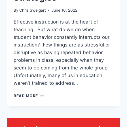
By
Chris Sweigart
June 10, 2022
Effective instruction is at the heart of
teaching. But what do we do when
student behavior constantly interrupts our
instruction? Few things are as stressful or
disruptive as having repeated behavior
problems in class, especially when they
seem to be coming from the whole group.
Unfortunately, many of us in education
weren’t trained to address…
HOW
READ MORE
TO
HELP
A
TEACHER
WITH