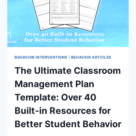
MISBEHAVIOR
BEHAVIOR INTERVENTIONS
|
BEHAVIOR ARTICLES
The Ultimate Classroom
Management Plan
Template: Over 40
Built-in Resources for
Better Student Behavior