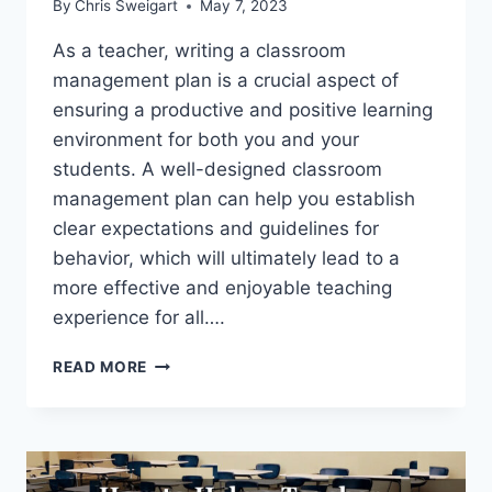
By
Chris Sweigart
May 7, 2023
As a teacher, writing a classroom
management plan is a crucial aspect of
ensuring a productive and positive learning
environment for both you and your
students. A well-designed classroom
management plan can help you establish
clear expectations and guidelines for
behavior, which will ultimately lead to a
more effective and enjoyable teaching
experience for all….
THE
READ MORE
ULTIMATE
CLASSROOM
MANAGEMENT
PLAN
TEMPLATE: