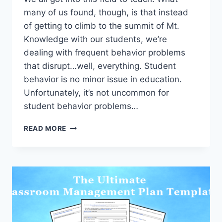
many of us found, though, is that instead
of getting to climb to the summit of Mt.
Knowledge with our students, we’re
dealing with frequent behavior problems
that disrupt…well, everything. Student
behavior is no minor issue in education.
Unfortunately, it’s not uncommon for
student behavior problems…
STUDENT
READ MORE
BEHAVIOR
SOLUTIONS
–
6
GO-
TO
STRATEGIES
TO
OVERCOME