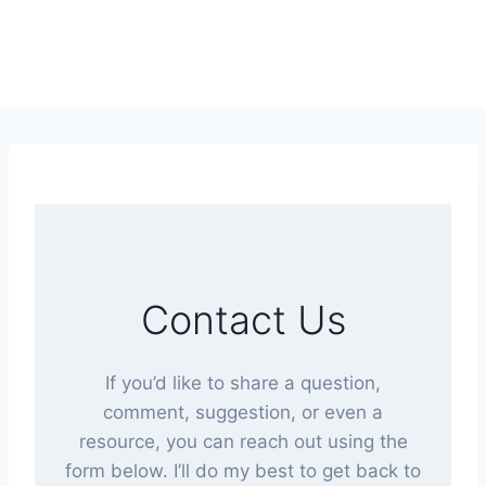
Contact Us
If you’d like to share a question,
comment, suggestion, or even a
resource, you can reach out using the
form below. I’ll do my best to get back to