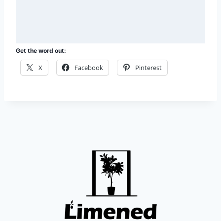
e
s
s
a
g
e
Get the word out:
*
X
Facebook
Pinterest