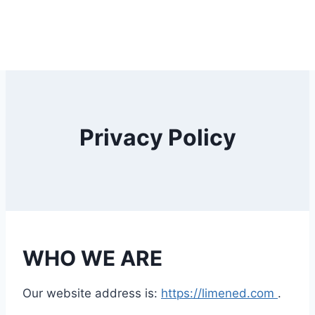
Privacy Policy
WHO WE ARE
Our website address is:
https://limened.com
.