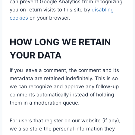
can prevent Google Analytics from recognizing
you on return visits to this site by
disabling
cookies
on your browser.
HOW LONG WE RETAIN
YOUR DATA
If you leave a comment, the comment and its
metadata are retained indefinitely. This is so
we can recognize and approve any follow-up
comments automatically instead of holding
them in a moderation queue.
For users that register on our website (if any),
we also store the personal information they