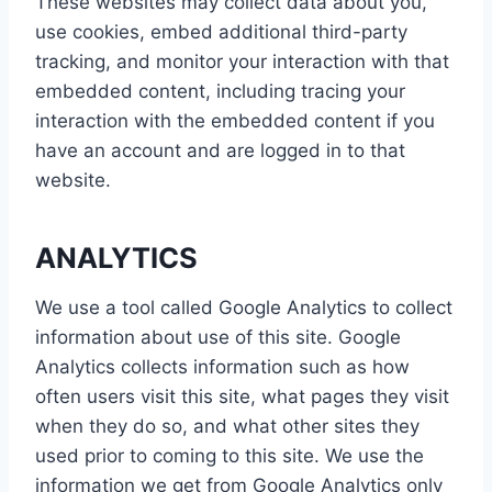
These websites may collect data about you,
use cookies, embed additional third-party
tracking, and monitor your interaction with that
embedded content, including tracing your
interaction with the embedded content if you
have an account and are logged in to that
website.
ANALYTICS
We use a tool called Google Analytics to collect
information about use of this site. Google
Analytics collects information such as how
often users visit this site, what pages they visit
when they do so, and what other sites they
used prior to coming to this site. We use the
information we get from Google Analytics only