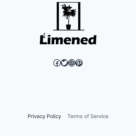
link to Limened Facebook page
link to Limened twitter page
link to Limened instagram
link to Limened pinterest page
Privacy Policy
Terms of Service