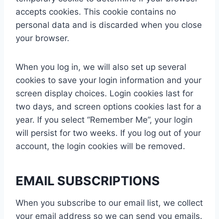
accepts cookies. This cookie contains no
personal data and is discarded when you close
your browser.
When you log in, we will also set up several
cookies to save your login information and your
screen display choices. Login cookies last for
two days, and screen options cookies last for a
year. If you select “Remember Me”, your login
will persist for two weeks. If you log out of your
account, the login cookies will be removed.
EMAIL SUBSCRIPTIONS
When you subscribe to our email list, we collect
your email address so we can send you emails.