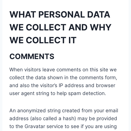
WHAT PERSONAL DATA
WE COLLECT AND WHY
WE COLLECT IT
COMMENTS
When visitors leave comments on this site we
collect the data shown in the comments form,
and also the visitor’s IP address and browser
user agent string to help spam detection.
An anonymized string created from your email
address (also called a hash) may be provided
to the Gravatar service to see if you are using