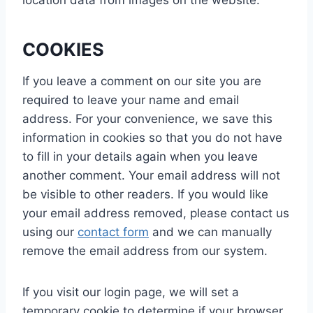
COOKIES
If you leave a comment on our site you are
required to leave your name and email
address. For your convenience, we save this
information in cookies so that you do not have
to fill in your details again when you leave
another comment. Your email address will not
be visible to other readers. If you would like
your email address removed, please contact us
using our
contact form
and we can manually
remove the email address from our system.
If you visit our login page, we will set a
temporary cookie to determine if your browser