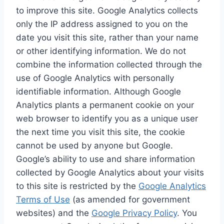
to improve this site. Google Analytics collects
only the IP address assigned to you on the
date you visit this site, rather than your name
or other identifying information. We do not
combine the information collected through the
use of Google Analytics with personally
identifiable information. Although Google
Analytics plants a permanent cookie on your
web browser to identify you as a unique user
the next time you visit this site, the cookie
cannot be used by anyone but Google.
Google’s ability to use and share information
collected by Google Analytics about your visits
to this site is restricted by the
Google Analytics
Terms of Use
(as amended for government
websites) and the
Google Privacy Policy
. You