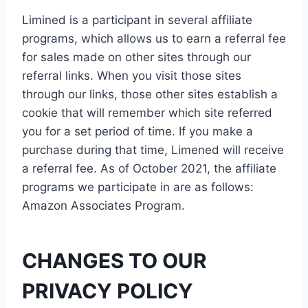
Limined is a participant in several affiliate
programs, which allows us to earn a referral fee
for sales made on other sites through our
referral links. When you visit those sites
through our links, those other sites establish a
cookie that will remember which site referred
you for a set period of time. If you make a
purchase during that time, Limened will receive
a referral fee. As of October 2021, the affiliate
programs we participate in are as follows:
Amazon Associates Program.
CHANGES TO OUR
PRIVACY POLICY