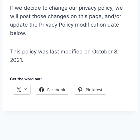
If we decide to change our privacy policy, we
will post those changes on this page, and/or
update the Privacy Policy modification date
below.
This policy was last modified on October 8,
2021.
Get the word out:
X
Facebook
Pinterest