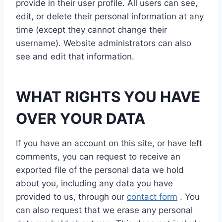
provide in their user profile. All users can see,
edit, or delete their personal information at any
time (except they cannot change their
username). Website administrators can also
see and edit that information.
WHAT RIGHTS YOU HAVE
OVER YOUR DATA
If you have an account on this site, or have left
comments, you can request to receive an
exported file of the personal data we hold
about you, including any data you have
provided to us, through our
contact form
. You
can also request that we erase any personal