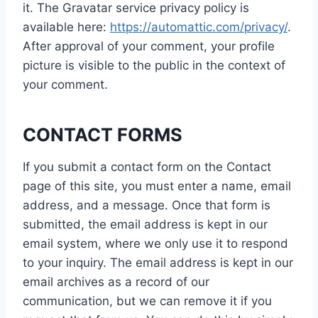
it. The Gravatar service privacy policy is
available here:
https://automattic.com/privacy/
.
After approval of your comment, your profile
picture is visible to the public in the context of
your comment.
CONTACT FORMS
If you submit a contact form on the Contact
page of this site, you must enter a name, email
address, and a message. Once that form is
submitted, the email address is kept in our
email system, where we only use it to respond
to your inquiry. The email address is kept in our
email archives as a record of our
communication, but we can remove it if you