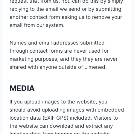
request that from us. You can do this by simply
replying to the email we send or by submitting
another contact form asking us to remove your
email from our system.
Names and email addresses submitted
through contact forms are never used for
marketing purposes, and they they are never
shared with anyone outside of Limened.
MEDIA
If you upload images to the website, you
should avoid uploading images with embedded
location data (EXIF GPS) included. Visitors to
the website can download and extract any
location data from images on the website.