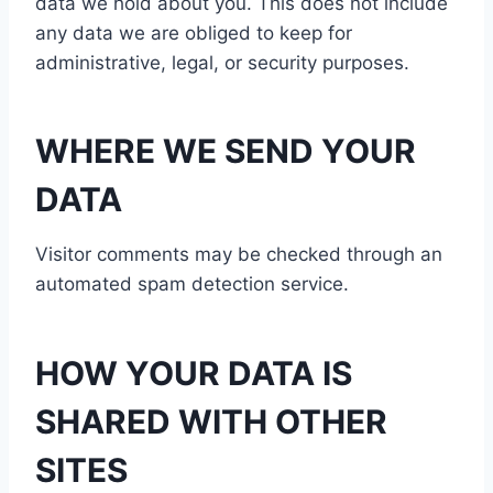
data we hold about you. This does not include
any data we are obliged to keep for
administrative, legal, or security purposes.
WHERE WE SEND YOUR
DATA
Visitor comments may be checked through an
automated spam detection service.
HOW YOUR DATA IS
SHARED WITH OTHER
SITES