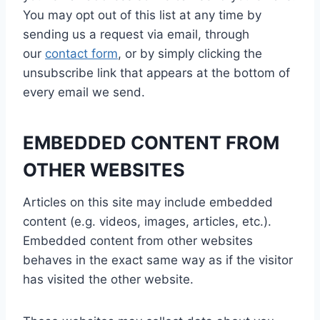
You may opt out of this list at any time by
sending us a request via email, through
our
contact form
, or by simply clicking the
unsubscribe link that appears at the bottom of
every email we send.
EMBEDDED CONTENT FROM
OTHER WEBSITES
Articles on this site may include embedded
content (e.g. videos, images, articles, etc.).
Embedded content from other websites
behaves in the exact same way as if the visitor
has visited the other website.